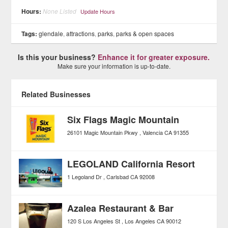
Hours:
None Listed
Update Hours
Tags:
glendale
,
attractions
,
parks
,
parks & open spaces
Is this your business?
Enhance it for greater exposure.
Make sure your information is up-to-date.
Related Businesses
Six Flags Magic Mountain
26101 Magic Mountain Pkwy
Valencia
CA
91355
LEGOLAND California Resort
1 Legoland Dr
Carlsbad
CA
92008
Azalea Restaurant & Bar
120 S Los Angeles St
Los Angeles
CA
90012