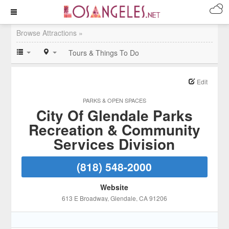
Browse Attractions »
Tours & Things To Do
Edit
PARKS & OPEN SPACES
City Of Glendale Parks
Recreation & Community
Services Division
(818) 548-2000
Website
613 E Broadway
, Glendale
, CA
91206