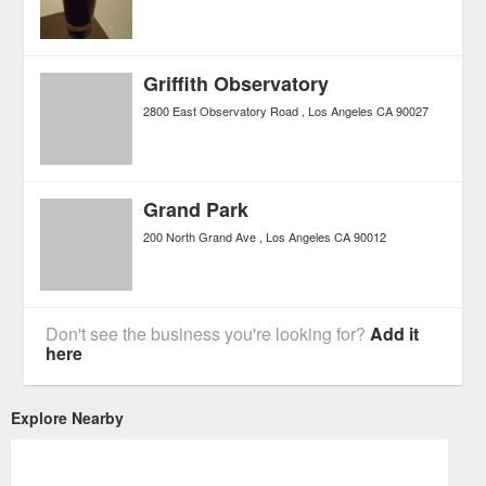
Griffith Observatory
2800 East Observatory Road
Los Angeles
CA
90027
Grand Park
200 North Grand Ave
Los Angeles
CA
90012
Don't see the business you're looking for?
Add it
here
Explore Nearby