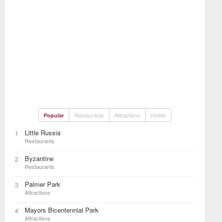
Restaurants
Attractions
Hotels
Popular
Little Russia
1
Restaurants
Byzantine
2
Restaurants
Palmer Park
3
Attractions
Mayors Bicentennial Park
4
Attractions