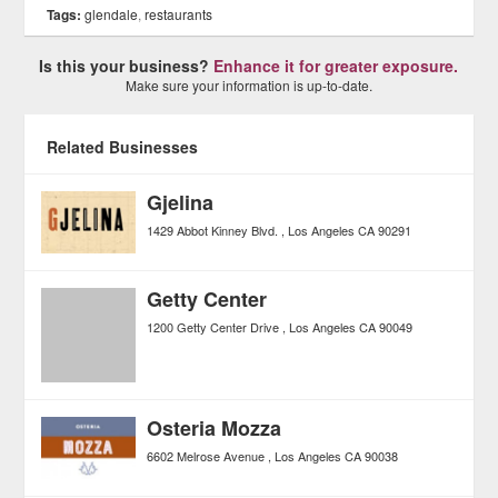
Tags:
glendale
,
restaurants
Is this your business?
Enhance it for greater exposure.
Make sure your information is up-to-date.
Related Businesses
Gjelina
1429 Abbot Kinney Blvd.
Los Angeles
CA
90291
Getty Center
1200 Getty Center Drive
Los Angeles
CA
90049
Osteria Mozza
6602 Melrose Avenue
Los Angeles
CA
90038