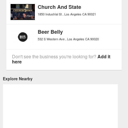
Church And State
1850 Industrial St
Los Angeles
CA
90021
Beer Belly
532 S Western Ave
Los Angeles
CA
90020
Don't see the business you're looking for?
Add it
here
Explore Nearby