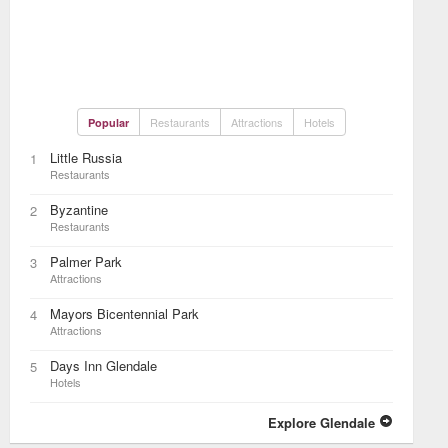
Restaurants
Attractions
Hotels
Popular
Little Russia
1
Restaurants
Byzantine
2
Restaurants
Palmer Park
3
Attractions
Mayors Bicentennial Park
4
Attractions
Days Inn Glendale
5
Hotels
Explore Glendale