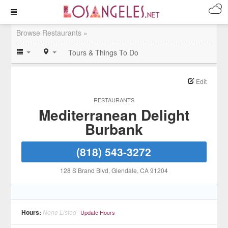
Browse Restaurants »
Tours & Things To Do
Edit
RESTAURANTS
Mediterranean Delight
Burbank
(818) 543-3272
128 S Brand Blvd
, Glendale
, CA
91204
Hours:
None Listed
Update Hours