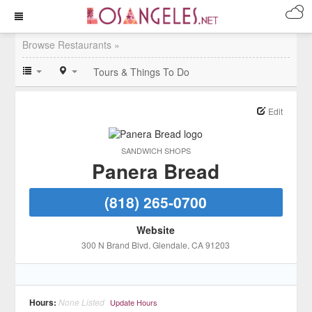
Browse Restaurants »
Tours & Things To Do
Edit
SANDWICH SHOPS
Panera Bread
(818) 265-0700
Website
300 N Brand Blvd
, Glendale
, CA
91203
Hours:
None Listed
Update Hours