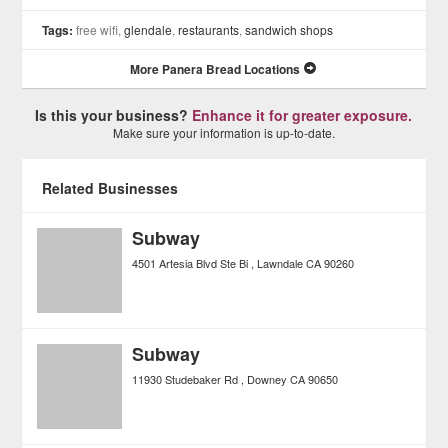
Tags:
free wifi,
glendale
,
restaurants
,
sandwich shops
More Panera Bread Locations
Is this your business?
Enhance it for greater exposure.
Make sure your information is up-to-date.
Related Businesses
Subway
4501 Artesia Blvd Ste Bi
Lawndale
CA
90260
Subway
11930 Studebaker Rd
Downey
CA
90650