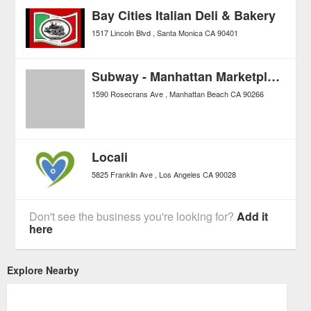
Bay Cities Italian Deli & Bakery
1517 Lincoln Blvd
Santa Monica
CA
90401
Subway - Manhattan Marketplace
1590 Rosecrans Ave
Manhattan Beach
CA
90266
Locali
5825 Franklin Ave
Los Angeles
CA
90028
Don't see the business you're looking for?
Add it
here
Explore Nearby