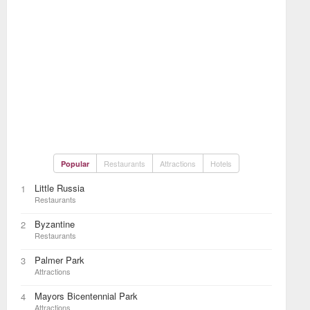
Restaurants
Attractions
Hotels
Popular
Little Russia
1
Restaurants
Byzantine
2
Restaurants
Palmer Park
3
Attractions
Mayors Bicentennial Park
4
Attractions