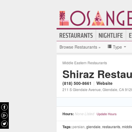
Browse Restaurants »
Type
Middle Eastern Restaurants
Shiraz Restau
(818) 500-8661
|
Website
211 S Glendale Avenue
, Glendale
, CA
912
Hours:
None Listed
Update Hours
Tags:
persian,
glendale
,
restaurants
,
middle