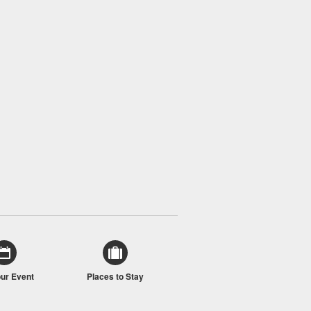
our Event
Places to Stay