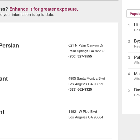
ness?
Enhance it for greater exposure.
Popul
 your information is up-to-date.
Lit
1
Res
By
2
Persian
621 N Palm Canyon Dr
Res
Palm Springs
CA
92262
(760) 327-9555
Pa
3
Attr
May
4
ant
4905 Santa Monica Blvd
Attr
Los Angeles
CA
90029
Day
(323) 662-9325
5
Hot
nt
11921 W Pico Blvd
Los Angeles
CA
90064