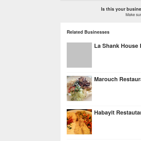
Is this your busi
Make sure
Related Businesses
La Shank House 
Marouch Restaur
Habayit Restauta