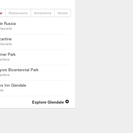
ar
Restaurants
Attractions
Hotels
tle Russia
taurants
zantine
taurants
lmer Park
actions
ors Bicentennial Park
actions
s Inn Glendale
els
Explore Glendale