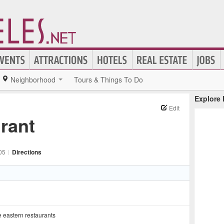
Neighborhood
Tours & Things To Do
Explore
Edit
rant
05
|
Directions
 eastern restaurants