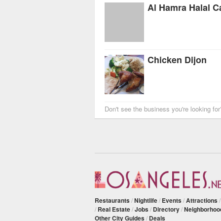
Al Hamra Halal C
Chicken Dijon
Don't see the business you're looking fo
Restaurants
/
Nightlife
/
Events
/
Attractions
/
Real Estate
/
Jobs
/
Directory
/
Neighborhoo
Other City Guides
/
Deals