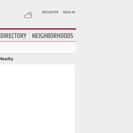
REGISTER
|
SIGN IN
 Nearby