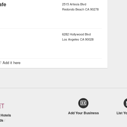
afe
2515 Artesia Blvd
Redondo Beach
CA
90278
6282 Hollywood Blvd
Los Angeles
CA
90028
r?
Add it here
Add Your Business
List Y
/
Hotels
ds
/