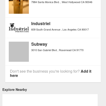
7984 Santa Monica Blvd.
West Hollywood
CA
90046
Industriel
609 South Grand Avenue
Los Angeles
CA
90017
Subway
3010 San Gabriel Blvd
Rosemead
CA
91770
Don't see the business you're looking for?
Add it
here
Explore Nearby