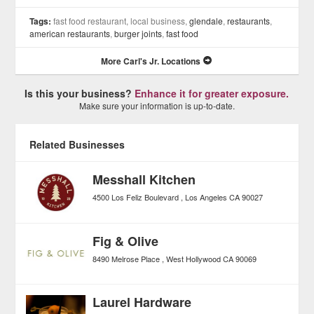
Tags:
fast food restaurant, local business,
glendale
,
restaurants
,
american restaurants
,
burger joints
,
fast food
More Carl's Jr. Locations
Is this your business?
Enhance it for greater exposure.
Make sure your information is up-to-date.
Related Businesses
Messhall Kitchen
4500 Los Feliz Boulevard
Los Angeles
CA
90027
Fig & Olive
8490 Melrose Place
West Hollywood
CA
90069
Laurel Hardware