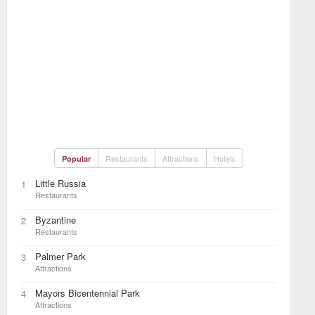
Restaurants
Attractions
Hotels
Popular
Little Russia
1
Restaurants
Byzantine
2
Restaurants
Palmer Park
3
Attractions
Mayors Bicentennial Park
4
Attractions