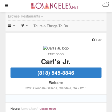
Browse Restaurants »
Tours & Things To Do
Edit
FAST FOOD
Carl's Jr.
(818) 545-8846
Website
3236 Glendale Galleria
, Glendale
, CA
91210
Hours:
None Listed
Update Hours