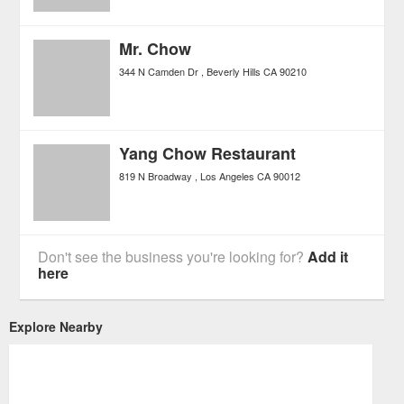
Mr. Chow
344 N Camden Dr
Beverly Hills
CA
90210
Yang Chow Restaurant
819 N Broadway
Los Angeles
CA
90012
Don't see the business you're looking for?
Add it
here
Explore Nearby