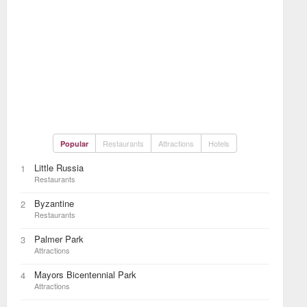
Restaurants
Attractions
Hotels
Popular
Little Russia
1
Restaurants
Byzantine
2
Restaurants
Palmer Park
3
Attractions
Mayors Bicentennial Park
4
Attractions