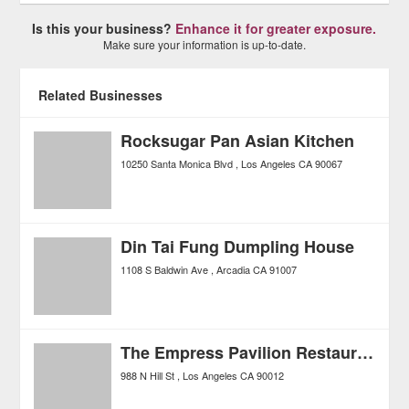
Is this your business?
Enhance it for greater exposure.
Make sure your information is up-to-date.
Related Businesses
Rocksugar Pan Asian Kitchen
10250 Santa Monica Blvd
Los Angeles
CA
90067
Din Tai Fung Dumpling House
1108 S Baldwin Ave
Arcadia
CA
91007
The Empress Pavilion Restaurant
988 N Hill St
Los Angeles
CA
90012