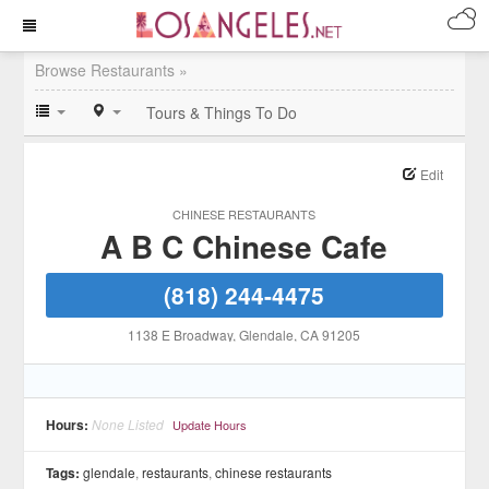
Browse Restaurants »
Tours & Things To Do
Edit
CHINESE RESTAURANTS
A B C Chinese Cafe
(818) 244-4475
1138 E Broadway
, Glendale
, CA
91205
Hours:
None Listed
Update Hours
Tags:
glendale
,
restaurants
,
chinese restaurants