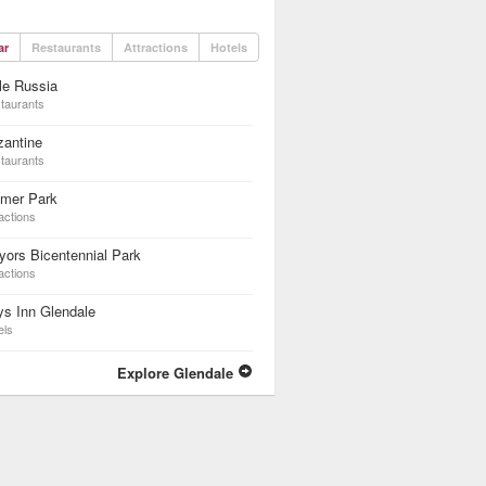
ar
Restaurants
Attractions
Hotels
tle Russia
taurants
zantine
taurants
lmer Park
actions
ors Bicentennial Park
actions
s Inn Glendale
els
Explore Glendale