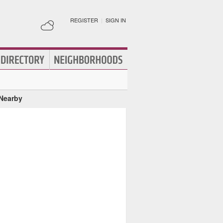
REGISTER
|
SIGN IN
 Nearby