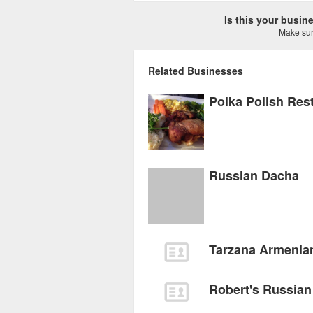
Is this your busi
Make sure
Related Businesses
Polka Polish Res
Russian Dacha
Tarzana Armenian
Robert's Russian