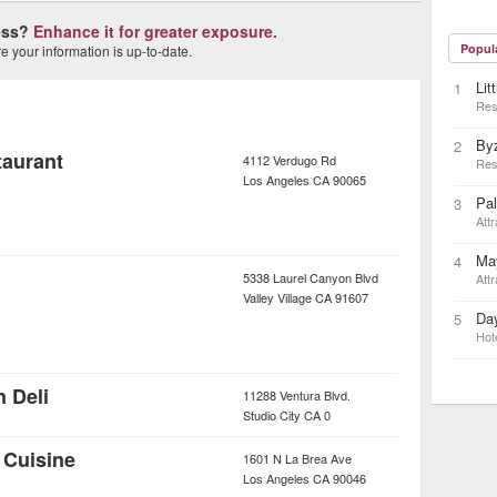
ness?
Enhance it for greater exposure.
Popul
 your information is up-to-date.
Lit
1
Res
By
2
taurant
4112 Verdugo Rd
Res
Los Angeles
CA
90065
Pa
3
Attr
May
4
5338 Laurel Canyon Blvd
Attr
Valley Village
CA
91607
Day
5
Hot
 Deli
11288 Ventura Blvd.
Studio City
CA
0
 Cuisine
1601 N La Brea Ave
Los Angeles
CA
90046