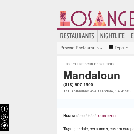
Browse Restaurants »
Type
Eastern European Restaurants
Mandaloun
(818) 507-1900
141 S Maryland Ave
, Glendale
, CA
91205
|
Hours:
None Listed
Update Hours
Tags:
glendale
,
restaurants
,
eastern europe