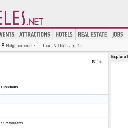
Neighborhood
Tours & Things To Do
Explore
Edit
Directions
an restaurants