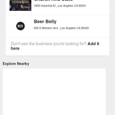
1850 Industrial St
Los Angeles
CA
90021
Beer Belly
532 S Western Ave
Los Angeles
CA
90020
Don't see the business you're looking for?
Add it
here
Explore Nearby