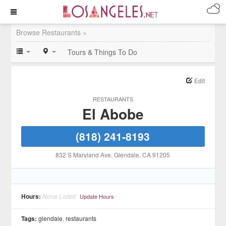
Browse Restaurants »
Tours & Things To Do
Edit
RESTAURANTS
El Abobe
(818) 241-8193
832 S Maryland Ave
, Glendale
, CA
91205
Hours:
None Listed
Update Hours
Tags:
glendale
,
restaurants