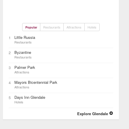
Restaurants
Attractions
Hotels
Popular
Little Russia
1
Restaurants
Byzantine
2
Restaurants
Palmer Park
3
Attractions
Mayors Bicentennial Park
4
Attractions
Days Inn Glendale
5
Hotels
Explore Glendale