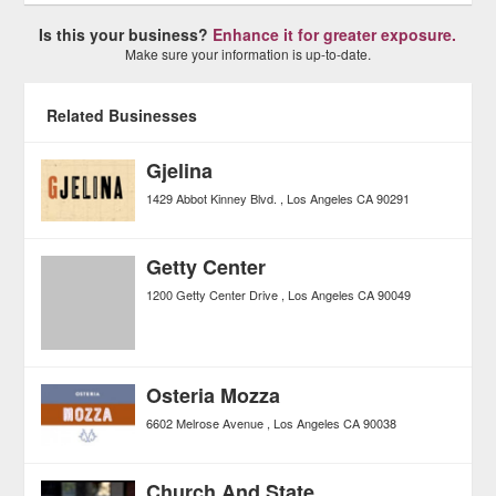
Is this your business?
Enhance it for greater exposure.
Make sure your information is up-to-date.
Related Businesses
Gjelina
1429 Abbot Kinney Blvd.
Los Angeles
CA
90291
Getty Center
1200 Getty Center Drive
Los Angeles
CA
90049
Osteria Mozza
6602 Melrose Avenue
Los Angeles
CA
90038
Church And State