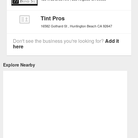
Tint Pros
16582 Gothard St
Huntington Beach
CA
92647
Don't see the business you're looking for?
Add it
here
Explore Nearby