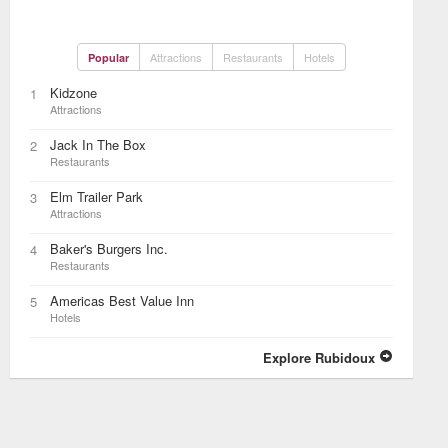
Attractions
Restaurants
Hotels
Popular
Kidzone
1
Attractions
Jack In The Box
2
Restaurants
Elm Trailer Park
3
Attractions
Baker's Burgers Inc.
4
Restaurants
Americas Best Value Inn
5
Hotels
Explore Rubidoux