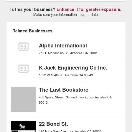
Is this your business?
Enhance it for greater exposure.
Make sure your information is up-to-date.
Related Businesses
Alpha International
757 E Mendocino St
Altadena
CA
91001
K Jack Engineering Co Inc.
1522 W 134th St
Gardena
CA
90249
The Last Bookstore
453 Spring Street (Ground Floor)
Los Angeles
CA
90013
22 Bond St.
126 N La Brea Ave
Los Angeles
CA
90036