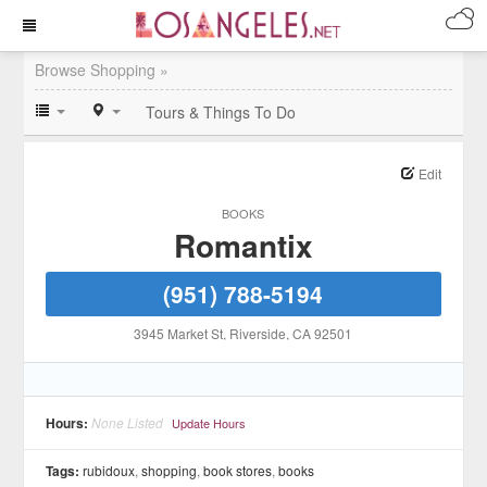
Browse Shopping »
Tours & Things To Do
Edit
BOOKS
Romantix
(951) 788-5194
3945 Market St
, Riverside
, CA
92501
Hours:
None Listed
Update Hours
Tags:
rubidoux
,
shopping
,
book stores
,
books