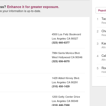
ness?
Enhance it for greater exposure.
Popul
 your information is up-to-date.
Ta
1
Res
Ch
2
4500 Los Feliz Boulevard
Res
Los Angeles
CA
90027
(323) 660-6377
Kar
3
Attr
7984 Santa Monica Blvd.
Cal
4
West Hollywood
CA
90046
Attr
(323) 656-6070
Rod
5
Hot
1429 Abbot Kinney Blvd.
Los Angeles
CA
90291
(310) 450-1429
1200 Getty Center Drive
Los Angeles
CA
90049
(310) 440-7330