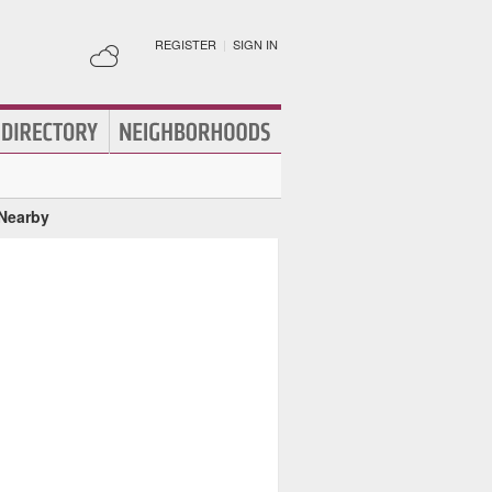
REGISTER
|
SIGN IN
 Nearby