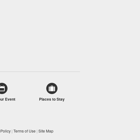
our Event
Places to Stay
 Policy
|
Terms of Use
|
Site Map