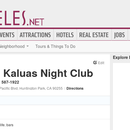
Neighborhood
Tours & Things To Do
Explore
Edit
l Kaluas Night Club
) 587-1922
Pacific Blvd
, Huntington Park
, CA
90255
|
Directions
life
,
bars