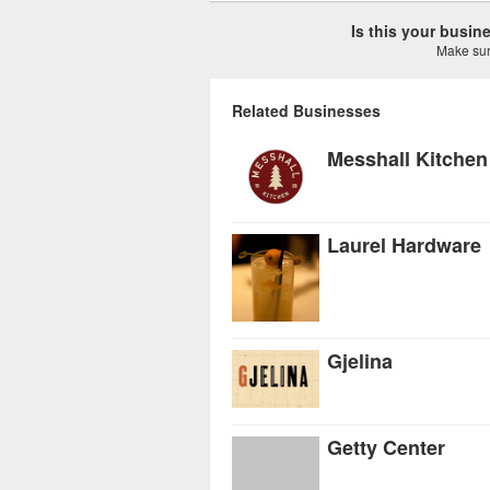
Is this your busi
Make sure
Related Businesses
Messhall Kitchen
Laurel Hardware
Gjelina
Getty Center