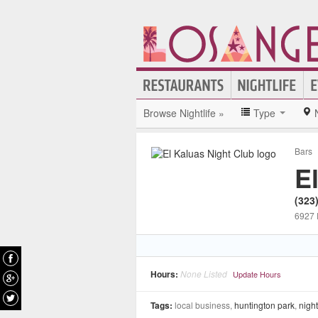
Browse Nightlife »
Type
Bars
E
(323
6927 
Hours:
None Listed
Update Hours
Tags:
local business,
huntington park
,
night