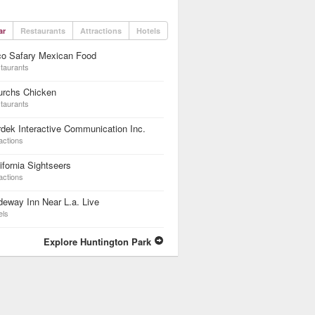
ar
Restaurants
Attractions
Hotels
co Safary Mexican Food
taurants
urchs Chicken
taurants
dek Interactive Communication Inc.
actions
ifornia Sightseers
actions
eway Inn Near L.a. Live
els
Explore Huntington Park