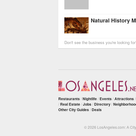
Don't see the business you're looking fo
Restaurants
/
Nightlife
/
Events
/
Attractions
/
Real Estate
/
Jobs
/
Directory
/
Neighborhoo
Other City Guides
/
Deals
© 2026 LosAngeles.com: A Cit