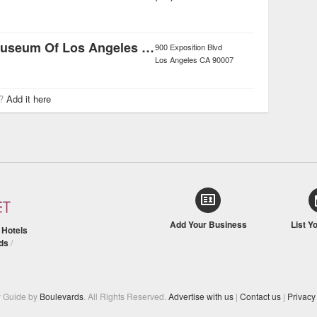
Natural History Museum Of Los Angeles County
900 Exposition Blvd
Los Angeles
CA
90007
r?
Add it here
Add Your Business
List Y
/
Hotels
ds
/
y Guide by
Boulevards
. All Rights Reserved.
Advertise with us
|
Contact us
|
Privacy