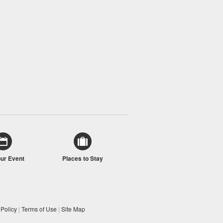
our Event
Places to Stay
 Policy
|
Terms of Use
|
Site Map