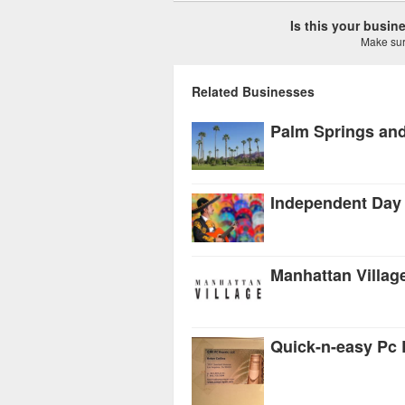
Is this your busi
Make sure
Related Businesses
Manhattan Villag
Quick-n-easy Pc 