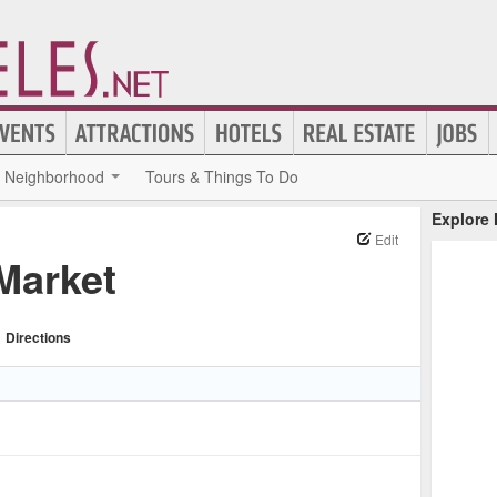
Neighborhood
Tours & Things To Do
Explore
Edit
Market
Directions