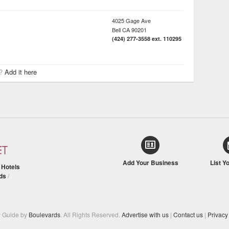
4025 Gage Ave
Bell
CA
90201
(424) 277-3558 ext. 110295
r?
Add it here
Add Your Business
List Y
/
Hotels
ds
/
y Guide by
Boulevards
. All Rights Reserved.
Advertise with us
|
Contact us
|
Privacy