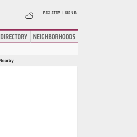
REGISTER
|
SIGN IN
 Nearby