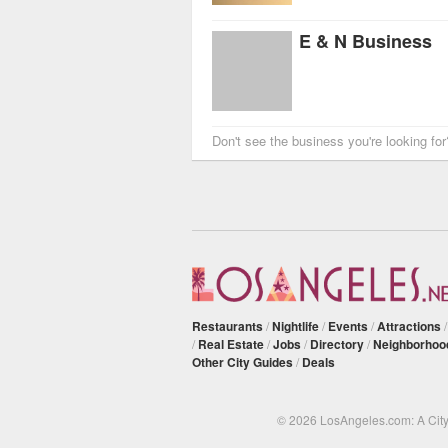
E & N Business
Don't see the business you're looking fo
Restaurants
/
Nightlife
/
Events
/
Attractions
/
Real Estate
/
Jobs
/
Directory
/
Neighborhoo
Other City Guides
/
Deals
© 2026 LosAngeles.com: A Cit