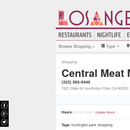
Browse Shopping »
Type
Shopping
Central Meat 
(323) 583-9440
7621 State St
, Huntington Park
, CA
90255
|
Hours:
None Listed
Update Hours
Tags:
huntington park
,
shopping