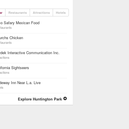
ar
Restaurants
Attractions
Hotels
co Safary Mexican Food
taurants
urchs Chicken
taurants
dek Interactive Communication Inc.
actions
ifornia Sightseers
actions
eway Inn Near L.a. Live
els
Explore Huntington Park