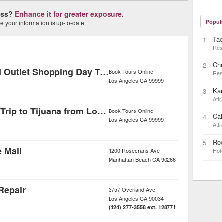
ness?
Enhance it for greater exposure.
Popul
 your information is up-to-date.
Ta
1
Res
Ch
2
Palm Springs and Outlet Shopping Day Trip from Los Angeles
Book Tours Online!
Res
Los Angeles
CA
99999
Kar
3
Attr
Independent Day Trip to Tijuana from Los Angeles
Book Tours Online!
Cal
4
Los Angeles
CA
99999
Attr
Rod
5
e Mall
1200 Rosecrans Ave
Hot
Manhattan Beach
CA
90266
Repair
3757 Overland Ave
Los Angeles
CA
90034
(424) 277-3558 ext. 128771