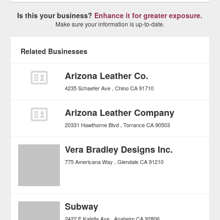
Is this your business?
Enhance it for greater exposure.
Make sure your information is up-to-date.
Related Businesses
Arizona Leather Co.
4235 Schaefer Ave
Chino
CA
91710
Arizona Leather Company
20331 Hawthorne Blvd
Torrance
CA
90503
Vera Bradley Designs Inc.
775 Americana Way
Glendale
CA
91210
Subway
2422 E Katella Ave
Anaheim
CA
92806