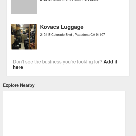
Kovacs Luggage
2124 E Colorado Blvd
Pasadena
CA
91107
Don't see the business you're looking for?
Add it
here
Explore Nearby