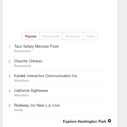
Restaurants
Attractions
Hotels
Popular
Taco Safary Mexican Food
1
Restaurants
Churchs Chicken
2
Restaurants
Kardek Interactive Communication Inc.
3
Attractions
California Sightseers
4
Attractions
Rodeway Inn Near L.a. Live
5
Hotels
Explore Huntington Park