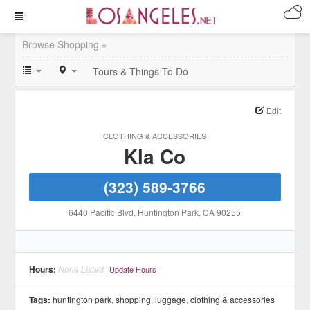
Browse Shopping »
Tours & Things To Do
Edit
CLOTHING & ACCESSORIES
Kla Co
(323) 589-3766
6440 Pacific Blvd
, Huntington Park
, CA
90255
Hours:
None Listed
Update Hours
Tags:
huntington park
,
shopping
,
luggage
,
clothing & accessories