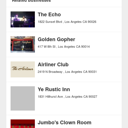
The Echo
1822 Sunset Blvd
Los Angeles
CA
90026
Golden Gopher
417 W 8th St
Los Angeles
CA
90014
Airliner Club
2419 N Broadway
Los Angeles
CA
90031
Ye Rustic Inn
1831 Hillhurst Ave
Los Angeles
CA
90027
Jumbo's Clown Room