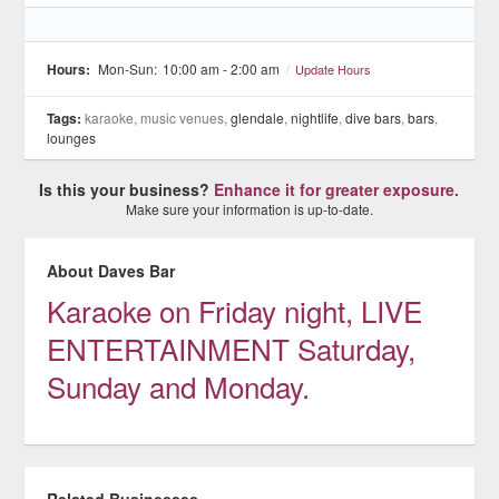
Hours:
Mon-Sun:
10:00 am - 2:00 am
/
Update Hours
Tags:
karaoke, music venues,
glendale
,
nightlife
,
dive bars
,
bars
,
lounges
Is this your business?
Enhance it for greater exposure.
Make sure your information is up-to-date.
About Daves Bar
Karaoke on Friday night, LIVE
ENTERTAINMENT Saturday,
Sunday and Monday.
Related Businesses