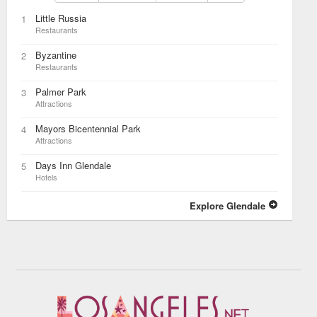
Little Russia
1
Restaurants
Byzantine
2
Restaurants
Palmer Park
3
Attractions
Mayors Bicentennial Park
4
Attractions
Days Inn Glendale
5
Hotels
Explore Glendale