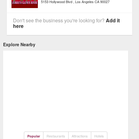
5153 Hollywood Blvd
Los Angeles
CA
90027
Don't see the business you're looking for?
Add it
here
Explore Nearby
Restaurants
Attractions
Hotels
Popular