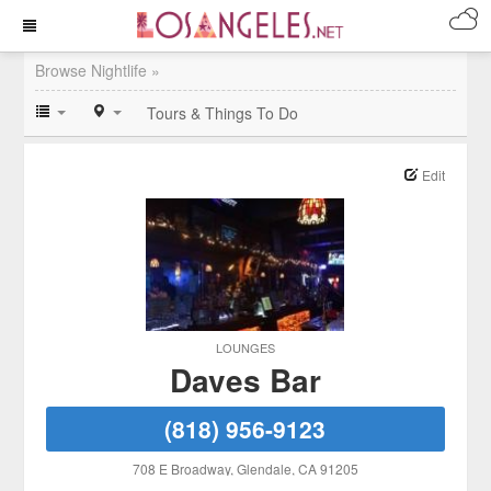
Browse Nightlife »
Tours & Things To Do
Edit
LOUNGES
Daves Bar
(818) 956-9123
708 E Broadway
, Glendale
, CA
91205